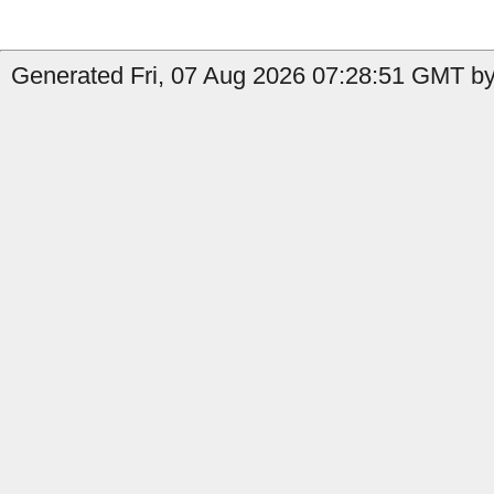
Generated Fri, 07 Aug 2026 07:28:51 GMT by