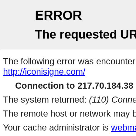
ERROR
The requested UR
The following error was encountere
http://iconisigne.com/
Connection to 217.70.184.38 
The system returned:
(110) Conne
The remote host or network may b
Your cache administrator is
webma